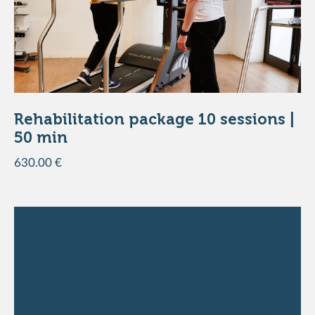
DISCOVER THE PRODUCT
Rehabilitation package 10 sessions |
50 min
630.00 €
ADD TO THE BASKET