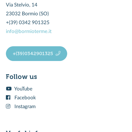
Via Stelvio, 14
23032 Bormio (SO)
+(39) 0342 901325
info@bormioterme.it
+(39)0342901325
Follow us
YouTube
Facebook
Instagram