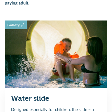
paying adult.
Water slide
Designed especially for children, the slide – a