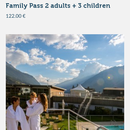
Family Pass 2 adults + 3 children
122.00 €
ADD TO THE BASKET