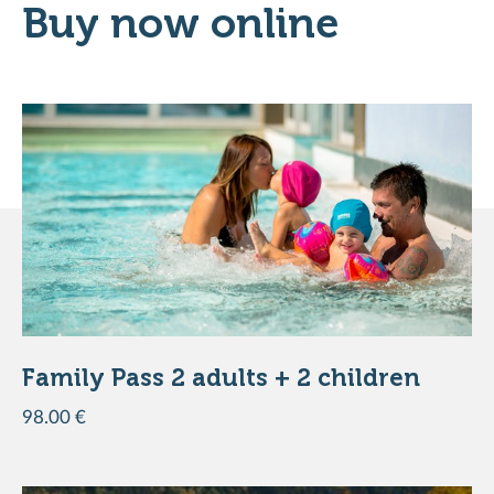
Buy now online
ADD TO THE BASKET
DISCOVER THE PRODUCT
Family Pass 2 adults + 2 children
98.00 €