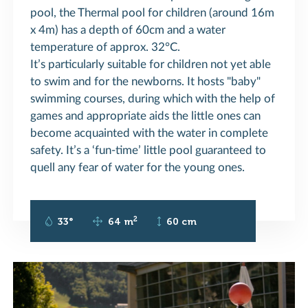
pool, the Thermal pool for children (around 16m
x 4m) has a depth of 60cm and a water
temperature of approx. 32°C.
It’s particularly suitable for children not yet able
to swim and for the newborns. It hosts "baby"
swimming courses, during which with the help of
games and appropriate aids the little ones can
become acquainted with the water in complete
safety. It’s a ‘fun-time’ little pool guaranteed to
quell any fear of water for the young ones.
2
33°
64 m
60 cm