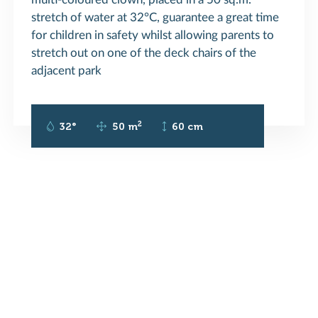
stretch of water at 32°C, guarantee a great time
for children in safety whilst allowing parents to
stretch out on one of the deck chairs of the
adjacent park
2
32°
50 m
60 cm