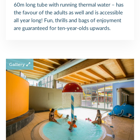
60m long tube with running thermal water – has
the favour of the adults as well and is accessible
all year long! Fun, thrills and bags of enjoyment
are guaranteed for ten-year-olds upwards.