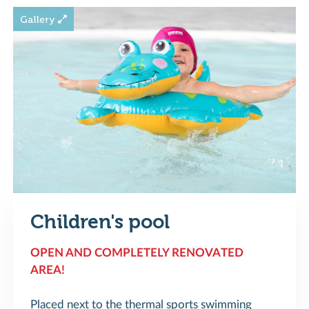
Children's pool
OPEN AND COMPLETELY RENOVATED
AREA!
Placed next to the thermal sports swimming