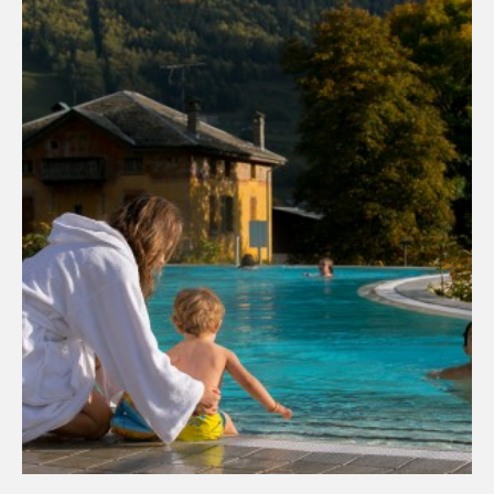
ADD TO THE BASKET
DISCOVER THE PRODUCT