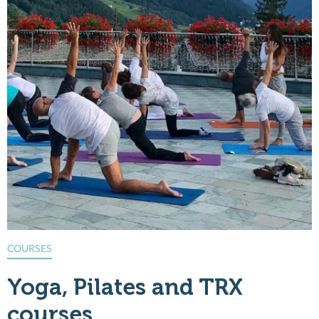
COURSES
G
Yoga, Pilates and TRX
courses