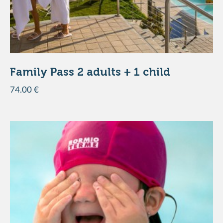
DISCOVER THE PRODUCT
Family Pass 2 adults + 1 child
74.00 €
DISCOVER THE PRODUCT