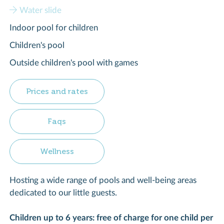
Water slide
Indoor pool for children
Children's pool
Outside children's pool with games
Prices and rates
Faqs
Wellness
Hosting a wide range of pools and well-being areas
dedicated to our little guests.
Children up to 6 years: free of charge for one child per