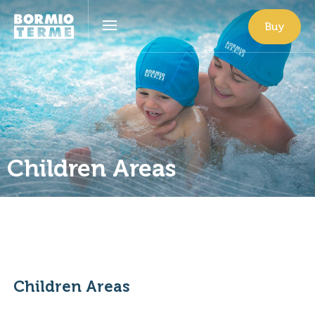
Buy
Children Areas
Children Areas