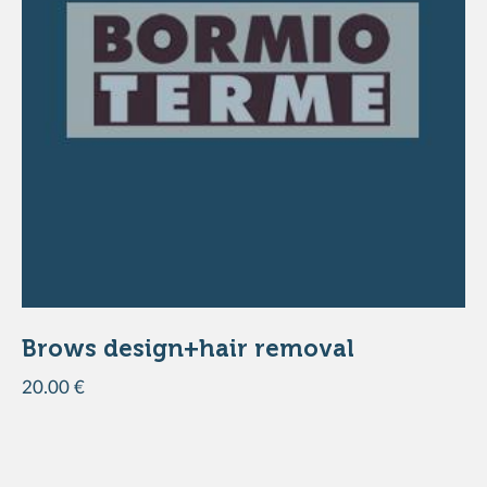
DISCOVER THE PRODUCT
Brows design+hair removal
20.00 €