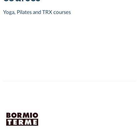
Yoga, Pilates and TRX courses
2
c