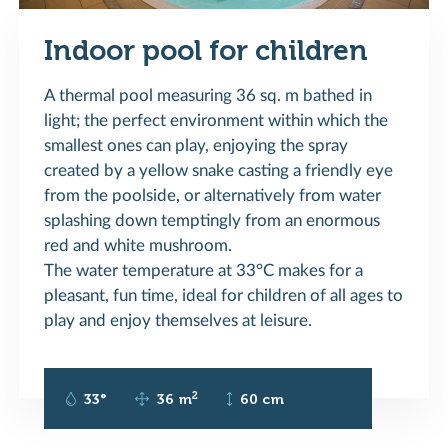
Indoor pool for children
A thermal pool measuring 36 sq. m bathed in
light; the perfect environment within which the
smallest ones can play, enjoying the spray
created by a yellow snake casting a friendly eye
from the poolside, or alternatively from water
splashing down temptingly from an enormous
red and white mushroom.
The water temperature at 33°C makes for a
pleasant, fun time, ideal for children of all ages to
play and enjoy themselves at leisure.
2
33°
36 m
60 cm