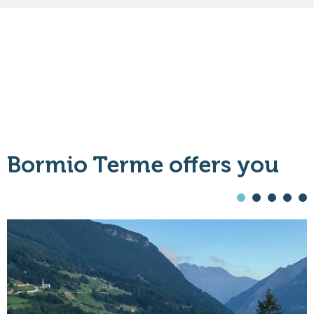
Bormio Terme offers you