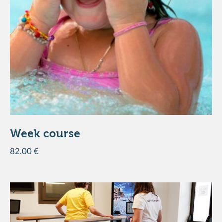
Week course
82.00 €
ADD TO THE BASKET