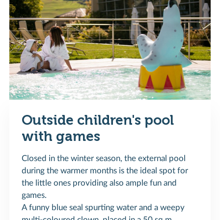
Outside children's pool
with games
Closed in the winter season, the external pool
during the warmer months is the ideal spot for
the little ones providing also ample fun and
games.
A funny blue seal spurting water and a weepy
multi-coloured clown, placed in a 50 sq.m.