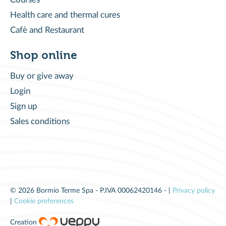
Health care and thermal cures
Cafè and Restaurant
Shop online
Buy or give away
Login
Sign up
Sales conditions
© 2026 Bormio Terme Spa - P.IVA 00062420146 - |
Privacy policy
|
Cookie preferences
Creation