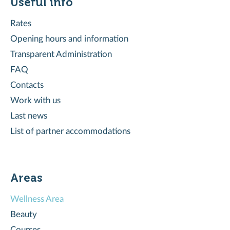
Useful info
Rates
Opening hours and information
Transparent Administration
FAQ
Contacts
Work with us
Last news
List of partner accommodations
Areas
Wellness Area
Beauty
Courses