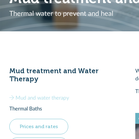
Thermal water to prevent and heal
Mud treatment and Water
W
Therapy
d
T
Mud and water therapy
Thermal Baths
Prices and rates