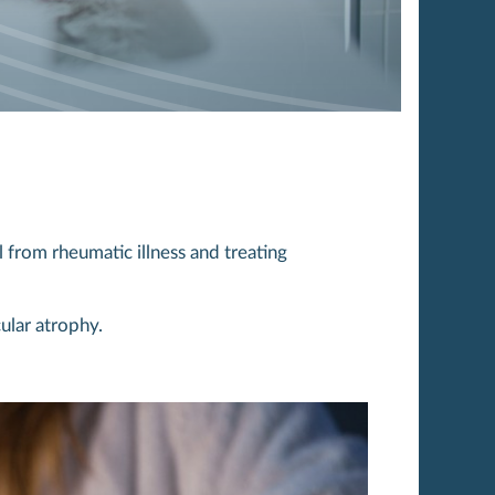
 from rheumatic illness and treating
ular atrophy.