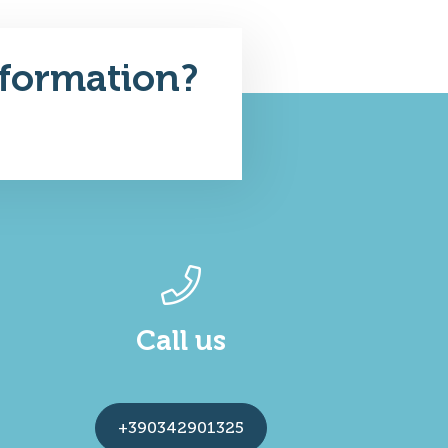
formation?
Call us
+390342901325