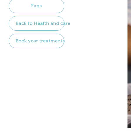
Faqs
Back to Health and care
Book your treatments