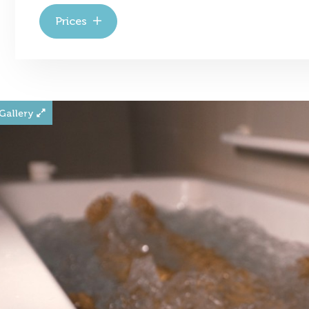
Prices