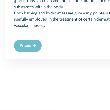
(particularly vascular) and intense perspiration encou
substances within the body.
Both bathing and hydro-massage give early pointers to
usefully employed in the treatment of certain dermat
vascular illnesses.
Prices