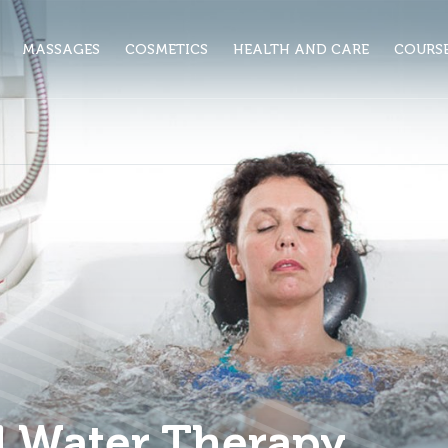
MASSAGES
COSMETICS
HEALTH AND CARE
COURS
d Water Therapy