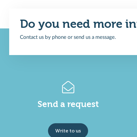
Do you need more in
Contact us by phone or send us a message.
Send a request
Write to us