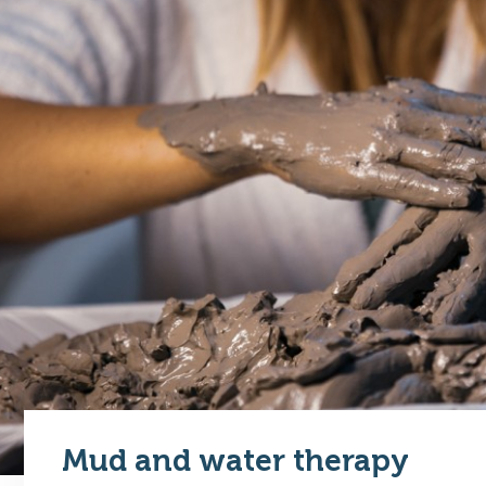
Mud and water therapy