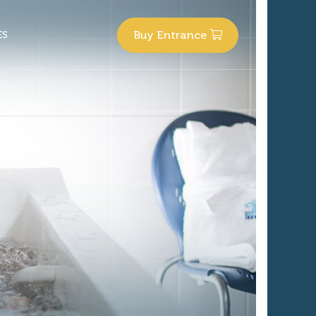
Buy
Entrance
ES