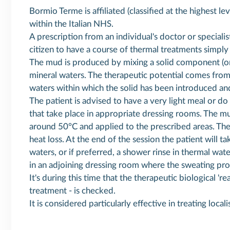
Bormio Terme is affiliated (classified at the highest l
within the Italian NHS.
A prescription from an individual's doctor or specialis
citizen to have a course of thermal treatments simply b
The mud is produced by mixing a solid component (or
mineral waters. The therapeutic potential comes from
waters within which the solid has been introduced an
The patient is advised to have a very light meal or do 
that take place in appropriate dressing rooms. The m
around 50°C and applied to the prescribed areas. The
heat loss. At the end of the session the patient will t
waters, or if preferred, a shower rinse in thermal wat
in an adjoining dressing room where the sweating pro
It's during this time that the therapeutic biological '
treatment - is checked.
It is considered particularly effective in treating local