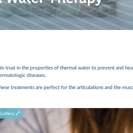
e trust in the properties of thermal water to prevent and heal
ermatologic diseases.
hese treatments are perfect for the articulations and the musc