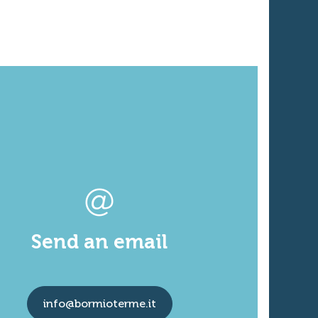
Send an email
info@bormioterme.it