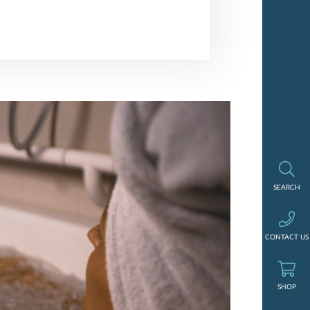
Search
SEARCH
Contact us
CONTACT US
Shop
SHOP