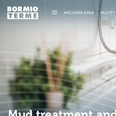
WELLNESS AREA
BEAUTY
Mud treatment an