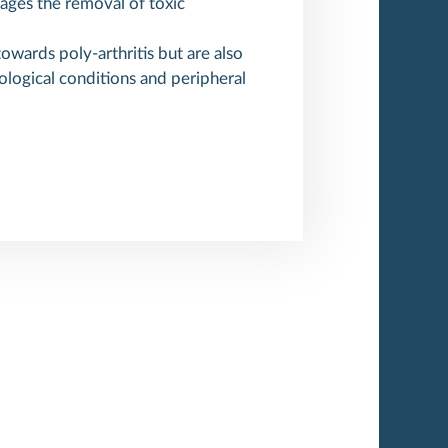
rages the removal of toxic
wards poly-arthritis but are also
ological conditions and peripheral