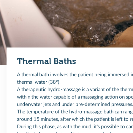
Thermal Baths
A thermal bath involves the patient being immersed in
thermal water (38°).
A therapeutic hydro-massage is a variant of the therm
within the water capable of a massaging action on spec
underwater jets and under pre-determined pressures
The temperature of the hydro-massage bath can rang
around 15 minutes, after which the patient is left to re
During this phase, as with the mud, it's possible to ca