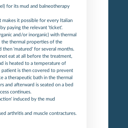
evel) for its mud and balneotherapy
t makes it possible for every Italian
y paying the relevant 'ticket'.
ganic and/or inorganic) with thermal
 the thermal properties of the
d then 'matured' for several months.
not eat at all before the treatment,
ud is heated to a temperature of
 patient is then covered to prevent
ake a therapeutic bath in the thermal
ers and afterward is seated on a bed
cess continues.
reaction' induced by the mud
ised arthritis and muscle contractures.