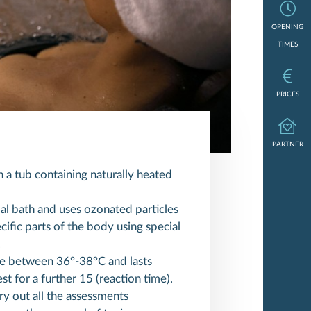
Opening times
OPENING
TIMES
Prices
PRICES
Partner
PARTNER
 a tub containing naturally heated
al bath and uses ozonated particles
ific parts of the body using special
.
e between 36°-38°C and lasts
st for a further 15 (reaction time).
rry out all the assessments